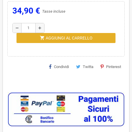
34,90 €
Tasse incluse
remove
add
shopping_cart
AGGIUNGI AL CARRELLO
Condividi
Twitta
Pinterest