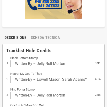
DESCRIZIONE
SCHEDA TECNICA
Tracklist Hide Credits
Black Bottom Stomp
1
Written-By – Jelly Roll Morton
3:31
Nearer My God To Thee
2
Written-By – Lowell Mason, Sarah Adams*
4:14
King Porter Stomp
3
Written-By – Jelly Roll Morton
2:58
Goin' In An' Movin' On Out