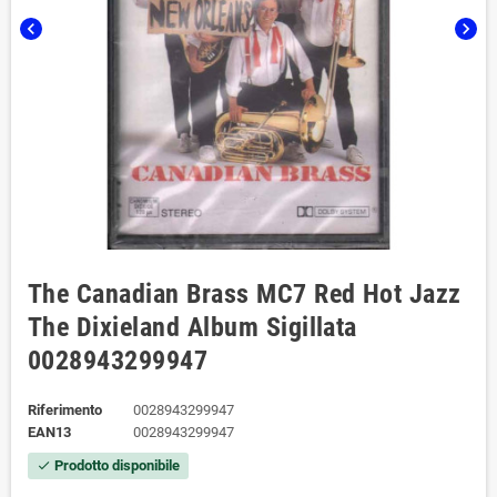
chevron_left
chevron_right
The Canadian Brass MC7 Red Hot Jazz
The Dixieland Album Sigillata
0028943299947
Riferimento
0028943299947
EAN13
0028943299947
Prodotto disponibile
check