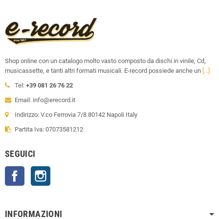
Shop online con un catalogo molto vasto composto da dischi in vinile, Cd,
musicassette, e tanti altri formati musicali. E-record possiede anche un
[...]
Tel:
+39 081 26 76 22
Email: info@erecord.it
Indirizzo: V.co Ferrovia 7/8 80142 Napoli Italy
Partita Iva: 07073581212
SEGUICI
Facebook
Instagram
INFORMAZIONI