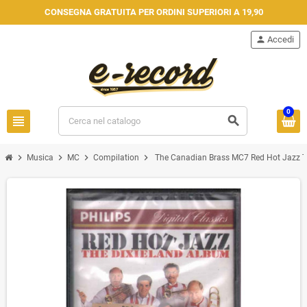
CONSEGNA GRATUITA PER ORDINI SUPERIORI A 19,90
person
Accedi
0
view_headline
search
chevron_right
chevron_right
chevron_right
chevron_right
Musica
MC
Compilation
The Canadian Brass MC7 Red Hot Jazz T