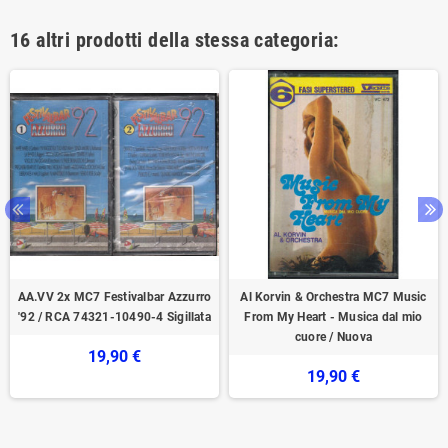
16 altri prodotti della stessa categoria:
AA.VV 2x ‎MC7‎ Festivalbar Azzurro
Al Korvin & Orchestra ‎MC7 Music
'92 / RCA 74321-10490-4 Sigillata
From My Heart - Musica dal mio
cuore / Nuova
19,90 €
19,90 €