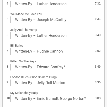
4
Written-By – Luther Henderson
7:32
You Made Me Love You
5
Written-By – Joseph McCarthy
2:44
Jelly And The Vamp
6
Written-By – Luther Henderson
3:40
Bill Bailey
7
Written-By – Hughie Cannon
3:02
Kitten On The Keys
8
Written-By – Edward Confrey*
3:49
London Blues (Shoe Shiner's Drag)
9
Written-By – Jelly Roll Morton
3:36
My Melancholy Baby
10
Written-By – Ernie Burnett, George Norton*
3:08