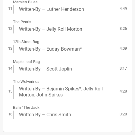
Mamie's Blues
11
Written-By – Luther Henderson
4:49
The Pearls
12
Written-By – Jelly Roll Morton
3:26
12th Street Rag
13
Written-By – Euday Bowman*
4:09
Maple Leaf Rag
14
Written-By – Scott Joplin
3:17
The Wolverines
Written-By – Bejamin Spikes*, Jelly Roll
15
4:28
Morton, John Spikes
Ballin' The Jack
16
Written By – Chris Smith
3:28