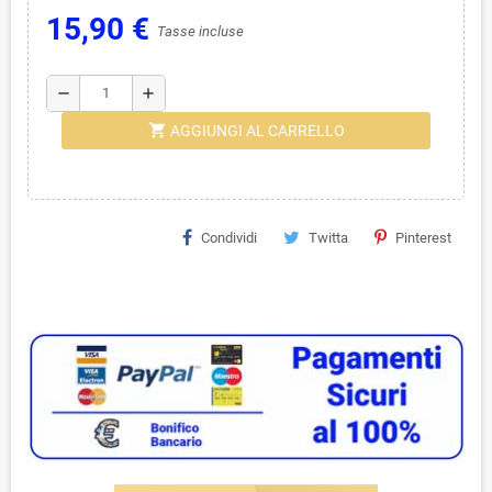
15,90 €
Tasse incluse
remove
add
shopping_cart
AGGIUNGI AL CARRELLO
Condividi
Twitta
Pinterest