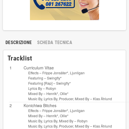
DESCRIZIONE
SCHEDA TECNICA
Tracklist
1
Curriculum Vitae
Effects –
Frippe Jonsäter*
,
Ljunligan
Featuring –
Swingfly*
Featuring [Rap] –
Swingfly*
Lyrics By –
Robyn
Mixed By –
Henrik*
,
Ollie*
Music By, Lyrics By, Producer, Mixed By –
Klas Åhlund
2
Konichiwa Bitches
Effects –
Frippe Jonsäter*
,
Ljunligan
Mixed By –
Henrik*
,
Ollie*
Music By, Lyrics By, Mixed By –
Robyn
Music By, Lyrics By, Producer, Mixed By –
Klas Åhlund