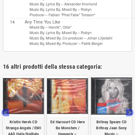
Music By, Lyrics By –
Alexander Kronlund
Music By, Lyrics By, Mixed By –
Robyn
Producer –
Fabian "Phat Fabe" Torsson*
14
Any Time You Like
Mixed By –
Henrik*
,
Ollie*
Music By, Lyrics By, Mixed By –
Robyn
Music By, Mixed By, Co-producer –
Johan Liljedahl
Music By, Mixed By, Producer –
Patrik Berger
16 altri prodotti della stessa categoria:
Kristin Hersh CD
Ed Harcourt CD Here
Britney Spears CD
Strange Angels / EMI
Be Monsters /
Britney Jean Sony
4AD ‎Italia Sigillato
Heavenly –
Music –