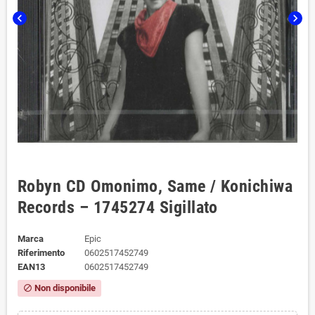
chevron_left
chevron_right
Robyn CD Omonimo, Same / Konichiwa
Records – 1745274 Sigillato
Marca
Epic
Riferimento
0602517452749
EAN13
0602517452749
Non disponibile
block