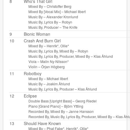
8
Who's That Girl
Mixed By –
Christoffer Berg
Mixed By [Vocal Mix] –
Michael Ilbert
Music By –
Alexander Kronlund
Music By, Lyrics By –
Robyn
Music By, Producer –
The Knife
9
Bionic Woman
10
Crash And Burn Girl
Mixed By –
Henrik*
,
Ollie*
Music By, Lyrics By, Mixed By –
Robyn
Music By, Lyrics By, Producer, Mixed By –
Klas Åhlund
Viola –
Malin Ny-Nilsson*
Violin –
Örjan Högberg
11
Robotboy
Mixed By –
Michael Ilbert
Music By –
Joakim Åhlund
Music By, Lyrics By, Producer –
Klas Åhlund
12
Eclipse
Double Bass [Upright Bass] –
Georg Riedel
Piano [Grand Piano] –
Björn Yttling
Recorded By, Mixed By –
Janne Hansson
Recorded By, Music By, Lyrics By, Producer, Mixed By –
Klas Åhl
13
Should Have Known
Mixed By –
Phat Fabe*
,
Henrik*
,
Ollie*