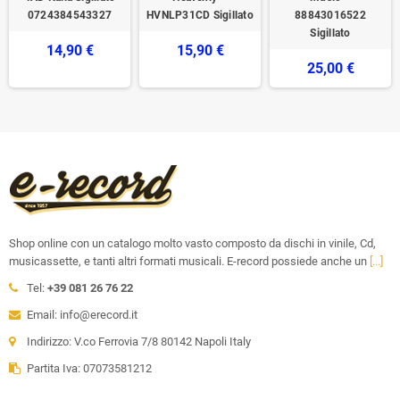
0724384543327
HVNLP31CD Sigillato
88843016522
Sigillato
14,90 €
15,90 €
25,00 €
Shop online con un catalogo molto vasto composto da dischi in vinile, Cd,
musicassette, e tanti altri formati musicali. E-record possiede anche un
[...]
Tel:
+39 081 26 76 22
Email: info@erecord.it
Indirizzo: V.co Ferrovia 7/8 80142 Napoli Italy
Partita Iva: 07073581212