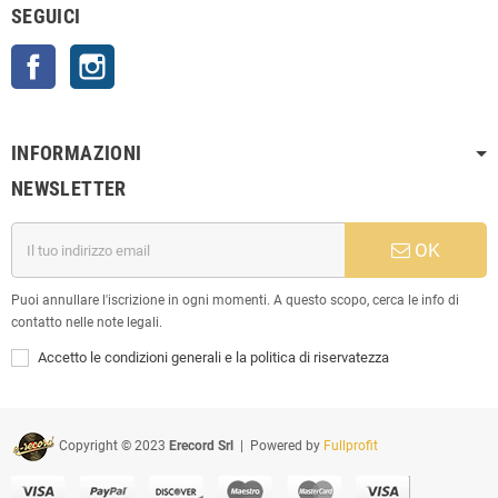
SEGUICI
Facebook
Instagram
INFORMAZIONI
NEWSLETTER
OK
Puoi annullare l'iscrizione in ogni momenti. A questo scopo, cerca le info di
contatto nelle note legali.
Accetto le condizioni generali e la politica di riservatezza
Copyright © 2023
Erecord Srl
| Powered by
Fullprofit