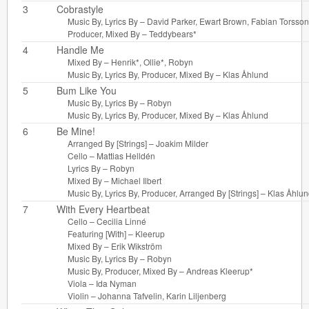
3
Cobrastyle
Music By, Lyrics By –
David Parker
,
Ewart Brown
,
Fabian Torsson
Producer, Mixed By –
Teddybears*
4
Handle Me
Mixed By –
Henrik*
,
Ollie*
,
Robyn
Music By, Lyrics By, Producer, Mixed By –
Klas Åhlund
5
Bum Like You
Music By, Lyrics By –
Robyn
Music By, Lyrics By, Producer, Mixed By –
Klas Åhlund
6
Be Mine!
Arranged By [Strings] –
Joakim Milder
Cello –
Mattias Helldén
Lyrics By –
Robyn
Mixed By –
Michael Ilbert
Music By, Lyrics By, Producer, Arranged By [Strings] –
Klas Åhlun
7
With Every Heartbeat
Cello –
Cecilia Linné
Featuring [With] –
Kleerup
Mixed By –
Erik Wikström
Music By, Lyrics By –
Robyn
Music By, Producer, Mixed By –
Andreas Kleerup*
Viola –
Ida Nyman
Violin –
Johanna Tafvelin
,
Karin Liljenberg