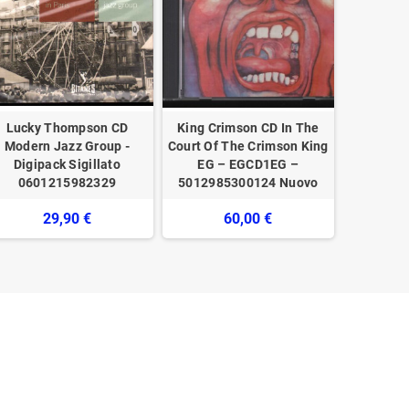
Lucky Thompson CD
King Crimson CD In The
Various
Modern Jazz Group -
Court Of The Crimson King
Story - I
Digipack Sigillato
EG – EGCD1EG –
Italia Vo
0601215982329
5012985300124 Nuovo
29,90 €
60,00 €