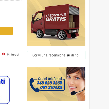
Pinterest