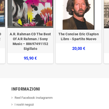
O
A.R. Rahman CD The Best
The Concise Eric Clapton
2
Of A R Rahman / Sony
Libro - Spartito Nuovo
Music – 88697491152
20,00 €
Sigillato
95,90 €
INFORMAZIONI
Reel Facebook Instagramm
I nostri negozi