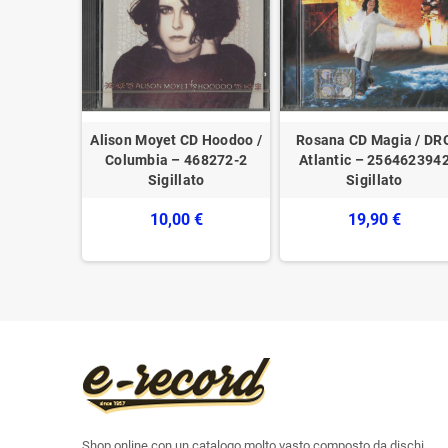
3 Words /
Alison Moyet CD Hoodoo /
Rosana CD Magia / DR
depack
Columbia – 468272-2
Atlantic – 256462394
753296387
Sigillato
Sigillato
10,00 €
19,90 €
Shop online con un catalogo molto vasto composto da dischi