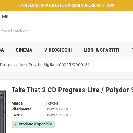
CONSEGNA GRATUITA PER ORDINI SUPERIORI A 19,90
Help
CA
CINEMA
VIDEOGIOCHI
LIBRI & SPARTITI
Progress Live / Polydor ‎Sigillato 0602527900131
Take That 2 CD Progress Live / Polydor 
Marca
Polydor
Riferimento
0602527900131
EAN13
0602527900131
Prodotto disponibile
check