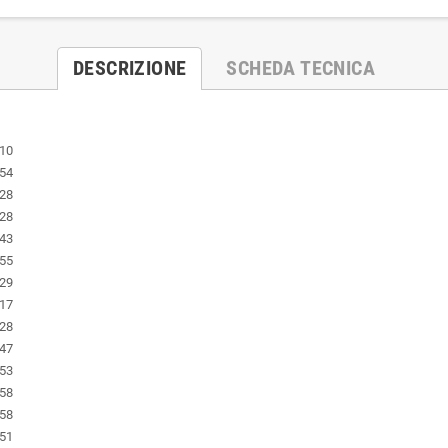
DESCRIZIONE
SCHEDA TECNICA
:10
:54
:28
:28
:43
:55
:29
:17
:28
:47
:53
:58
:58
:51