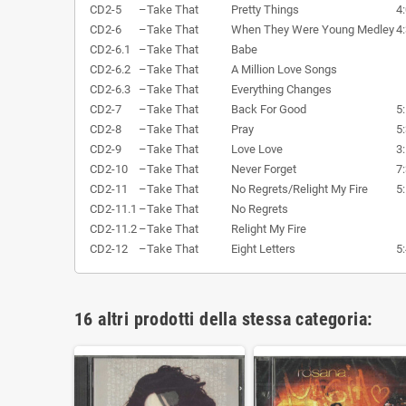
CD2-5
–
Take That
Pretty Things
4
CD2-6
–
Take That
When They Were Young Medley
4
CD2-6.1
–
Take That
Babe
CD2-6.2
–
Take That
A Million Love Songs
CD2-6.3
–
Take That
Everything Changes
CD2-7
–
Take That
Back For Good
5
CD2-8
–
Take That
Pray
5
CD2-9
–
Take That
Love Love
3
CD2-10
–
Take That
Never Forget
7
CD2-11
–
Take That
No Regrets/Relight My Fire
5
CD2-11.1
–
Take That
No Regrets
CD2-11.2
–
Take That
Relight My Fire
CD2-12
–
Take That
Eight Letters
5
16 altri prodotti della stessa categoria: