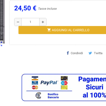
24,50 €
Tasse incluse
remove
add
shopping_cart
AGGIUNGI AL CARRELLO
ut_map
Condividi
Twitta