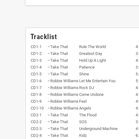
Tracklist
CD1-1
–
Take That
Rule The World
4
CD1-2
–
Take That
Greatest Day
3
CD1-3
–
Take That
Hold Up A Light
4
CD1-4
–
Take That
Patience
3
CD1-5
–
Take That
Shine
5
CD1-6
–
Robbie Williams
Let Me Entertain You
5
CD1-7
–
Robbie Williams
Rock DJ
4
CD1-8
–
Robbie Williams
Come Undone
4
CD1-9
–
Robbie Williams
Feel
4
CD1-10
–
Robbie Williams
Angels
4
CD2-1
–
Take That
The Flood
4
CD2-2
–
Take That
SOS
3
CD2-3
–
Take That
Underground Machine
4
CD2-4
–
Take That
Kidz
6