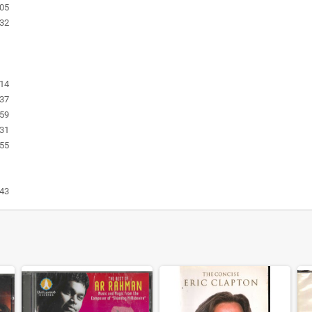
:05
:32
:14
:37
:59
:31
:55
:43