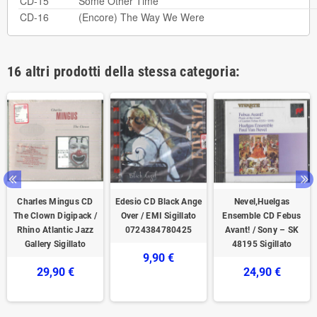
CD-15
Some Other Time
CD-16
(Encore) The Way We Were
16 altri prodotti della stessa categoria:
Charles Mingus CD
Edesio CD Black Ange
Nevel,Huelgas
The Clown Digipack /
Over / EMI Sigillato
Ensemble CD Febus
Rhino Atlantic Jazz
0724384780425
Avant! / Sony – SK
Gallery Sigillato
48195 Sigillato
9,90 €
29,90 €
24,90 €