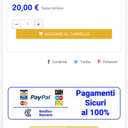
20,00 €
Tasse incluse
remove
add
shopping_cart
AGGIUNGI AL CARRELLO
Condividi
Twitta
Pinterest