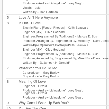
Producer –
Andrew Livingstone*
,
Joey Negro
Vocals –
Lulu
Written-By –
Dan Hartman
5
Love Ain't Here Anymore
6
If This Is Love
Electric Piano [Fender Rhodes] –
Keith Beauvais
Engineer [Mix] –
Clive Goddard
Engineer, Programmed By [Additional] –
Marcus D. Bush
Producer, Arranged By, Programmed By, Mixed By –
Dave Jame
Electric Piano [Fender Rhodes] –
Keith Beauvais
Written-By –
D. James*
,
H. Donald*
Engineer [Mix] –
Clive Goddard
Engineer, Programmed By [Additional] –
Marcus D. Bush
Producer, Arranged By, Programmed By, Mixed By –
Dave Jame
Written-By –
D. James*
,
H. Donald*
7
Whatever You Do To Me
Co-producer –
Gary Barlow
Co-producer –
Gary Barlow
8
Meaning Of Love
Engineer –
Dixoid
Producer –
Andrew Livingstone*
,
Joey Negro
Engineer –
Dixoid
Producer –
Andrew Livingstone*
,
Joey Negro
9
Why Can't I Wake Up With You?
10
You Are The One