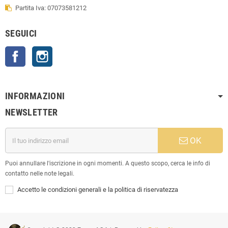
Partita Iva: 07073581212
SEGUICI
Facebook
Instagram
INFORMAZIONI
NEWSLETTER
OK
Puoi annullare l'iscrizione in ogni momenti. A questo scopo, cerca le info di
contatto nelle note legali.
Accetto le condizioni generali e la politica di riservatezza