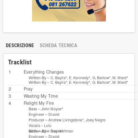
DESCRIZIONE
SCHEDA TECNICA
Tracklist
1
Everything Changes
Written-By –
C. Baylis*
,
E. Kennedy*
,
G. Barlow*
,
M. Ward*
Written-By –
C. Baylis*
,
E. Kennedy*
,
G. Barlow*
,
M. Ward*
2
Pray
3
Wasting My Time
4
Relight My Fire
Bass –
John Noyce*
Engineer –
Dixoid
Producer –
Andrew Livingstone*
,
Joey Negro
Vocals –
Lulu
Bass –
John Noyce*
Written-By –
Dan Hartman
Engineer –
Dixoid