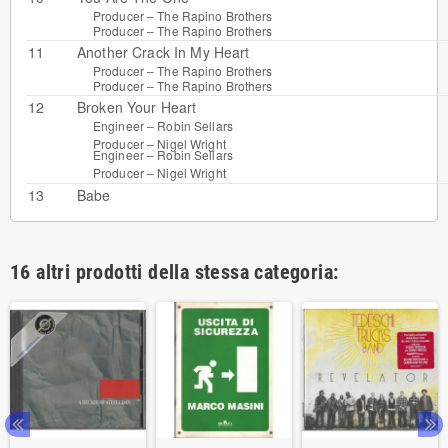
Producer –
The Rapino Brothers
Producer –
The Rapino Brothers
11
Another Crack In My Heart
Producer –
The Rapino Brothers
Producer –
The Rapino Brothers
12
Broken Your Heart
Engineer –
Robin Sellars
Producer –
Nigel Wright
Engineer –
Robin Sellars
Producer –
Nigel Wright
13
Babe
16 altri prodotti della stessa categoria: