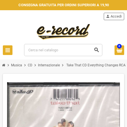
CONSEGNA GRATUITA PER ORDINI SUPERIORI A 19,90
person
Accedi
0
view_headline
search
chevron_right
chevron_right
chevron_right
chevron_right
Musica
CD
Internazionale
Take That CD Everything Changes RCA 