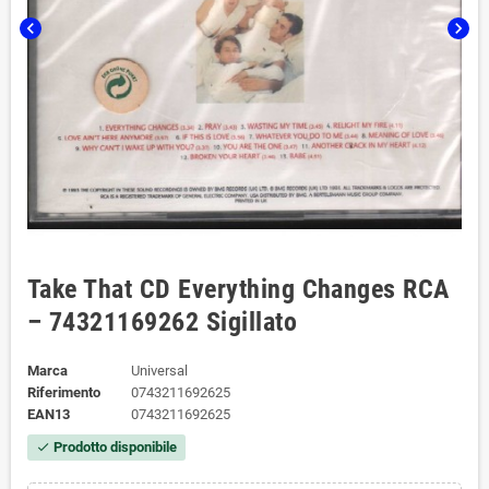
chevron_left
chevron_right
Take That CD Everything Changes RCA
– 74321169262 Sigillato
Marca
Universal
Riferimento
0743211692625
EAN13
0743211692625
Prodotto disponibile
check