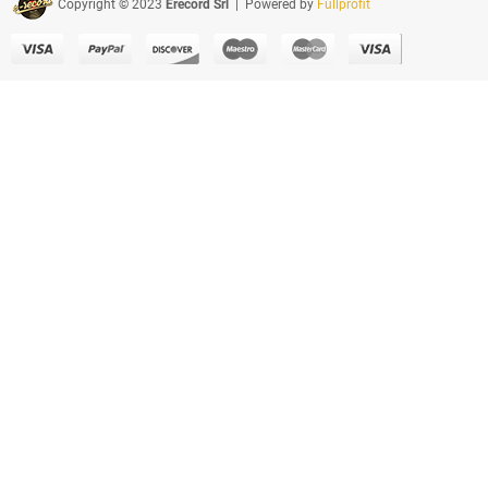
Copyright © 2023
Erecord Srl
| Powered by
Fullprofit