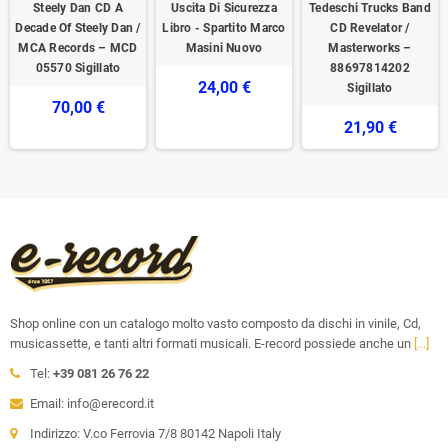
Steely Dan CD A
Uscita Di Sicurezza
Tedeschi Trucks Band
Decade Of Steely Dan /
Libro - Spartito Marco
CD Revelator /
MCA Records – MCD
Masini Nuovo
Masterworks –
05570 Sigillato
88697814202
24,00 €
Sigillato
70,00 €
21,90 €
Shop online con un catalogo molto vasto composto da dischi in vinile, Cd,
musicassette, e tanti altri formati musicali. E-record possiede anche un
[...]
Tel:
+39 081 26 76 22
Email: info@erecord.it
Indirizzo: V.co Ferrovia 7/8 80142 Napoli Italy